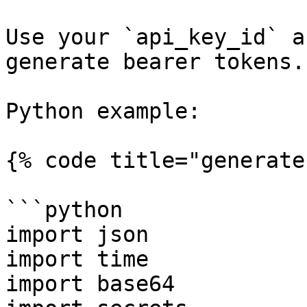
Use your `api_key_id` a
generate bearer tokens.

Python example:

{% code title="generate
```python

import json

import time

import base64
