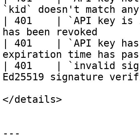
`kid` doesn't match any
| 401    | `API key is 
has been revoked       
| 401    | `API key has
expiration time has pas
| 401    | `invalid sig
Ed25519 signature verif
</details>

---
