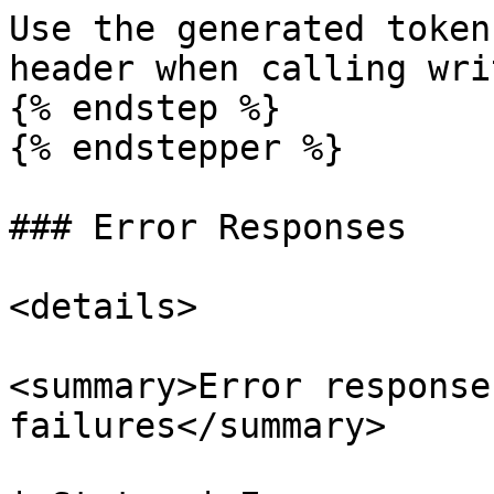
Use the generated token
header when calling wri
{% endstep %}

{% endstepper %}

### Error Responses

<details>

<summary>Error response
failures</summary>
