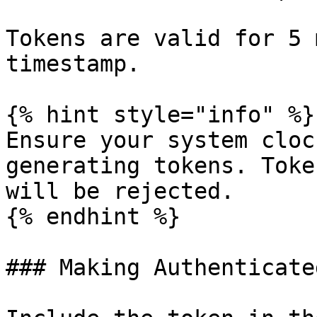
Tokens are valid for 5 
timestamp.

{% hint style="info" %}

Ensure your system cloc
generating tokens. Toke
will be rejected.

{% endhint %}

### Making Authenticate