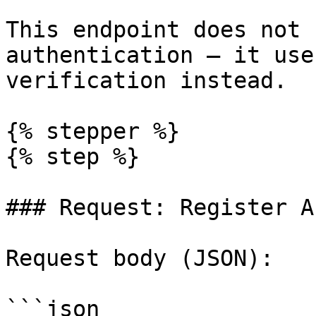
This endpoint does not 
authentication — it use
verification instead.

{% stepper %}

{% step %}

### Request: Register A
Request body (JSON):

```json
