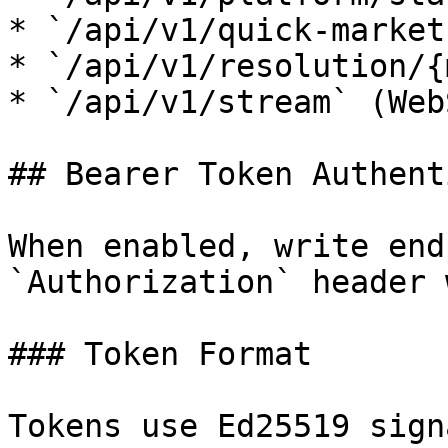
* `/api/v1/quick-market
* `/api/v1/resolution/{
* `/api/v1/stream` (Web
## Bearer Token Authent
When enabled, write end
`Authorization` header 
### Token Format

Tokens use Ed25519 sign