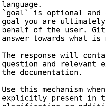
language.

`goal` is optional and 
goal you are ultimately
behalf of the user. Git
answer towards what is 
The response will conta
question and relevant e
the documentation.

Use this mechanism when
explicitly present in t