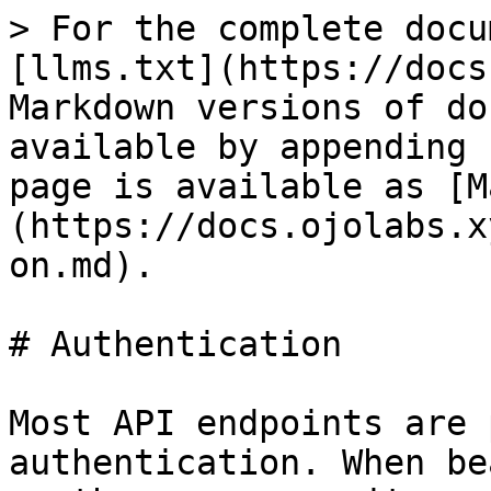
> For the complete docu
[llms.txt](https://docs
Markdown versions of do
available by appending 
page is available as [M
(https://docs.ojolabs.x
on.md).

# Authentication

Most API endpoints are 
authentication. When be