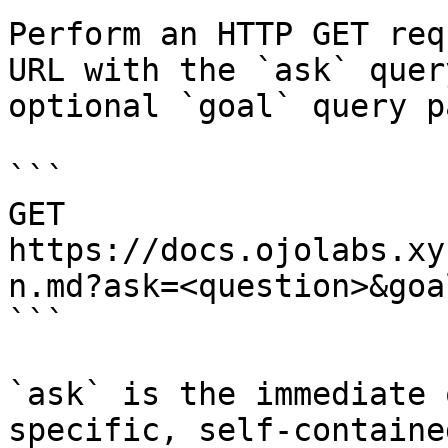
Perform an HTTP GET req
URL with the `ask` quer
optional `goal` query p
```

GET 
https://docs.ojolabs.xy
n.md?ask=<question>&goa
```

`ask` is the immediate 
specific, self-containe