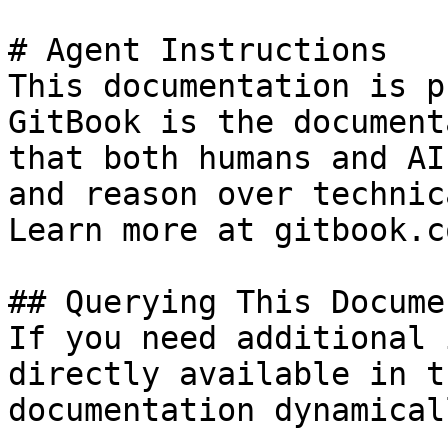
# Agent Instructions

This documentation is p
GitBook is the document
that both humans and AI
and reason over technic
Learn more at gitbook.co
## Querying This Docume
If you need additional 
directly available in t
documentation dynamical