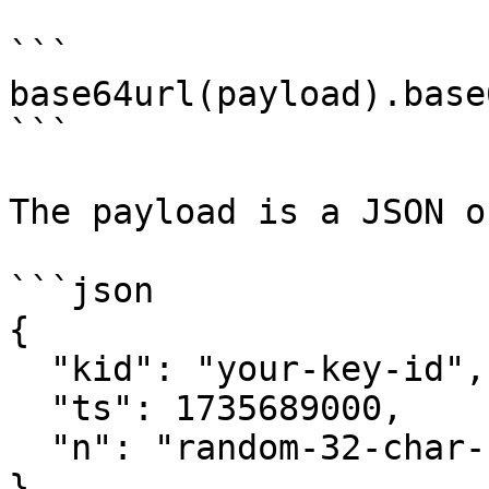
```

base64url(payload).base
```

The payload is a JSON o
```json

{

  "kid": "your-key-id",

  "ts": 1735689000,

  "n": "random-32-char-hex-nonce"

}
