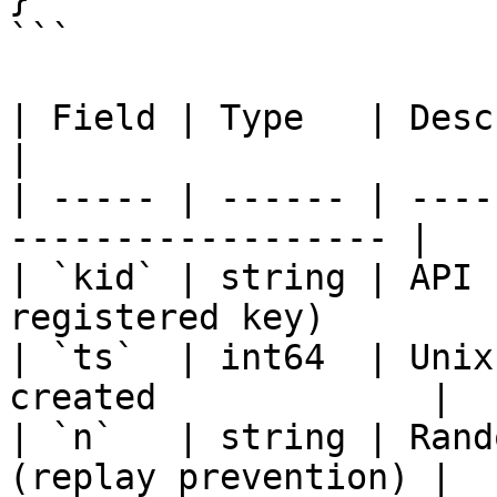
```

| Field | Type   | Description                       
|

| ----- | ------ | ----
------------------ |

| `kid` | string | API 
registered key)         
| `ts`  | int64  | Unix
created             |

| `n`   | string | Rand
(replay prevention) |
