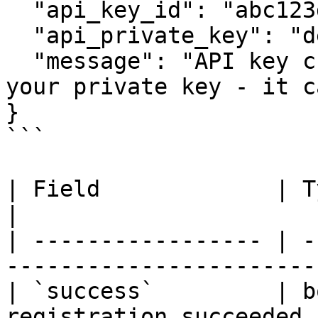
  "api_key_id": "abc123def456...",

  "api_private_key": "deadbeef...",

  "message": "API key created successfully. Save 
your private key - it c
}

```

| Field             | Type   | Description    
|

| ----------------- | -
-----------------------
| `success`         | b
registration succeeded 