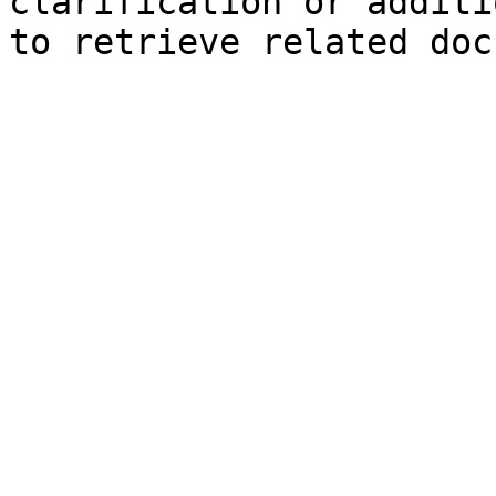
clarification or additi