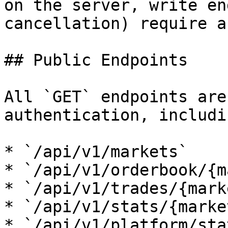
on the server, write en
cancellation) require a
## Public Endpoints

All `GET` endpoints are
authentication, includin
* `/api/v1/markets`

* `/api/v1/orderbook/{m
* `/api/v1/trades/{mark
* `/api/v1/stats/{marke
* `/api/v1/platform/stat