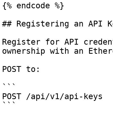
{% endcode %}

## Registering an API Ke
Register for API creden
ownership with an Ether
POST to:

```

POST /api/v1/api-keys

```
