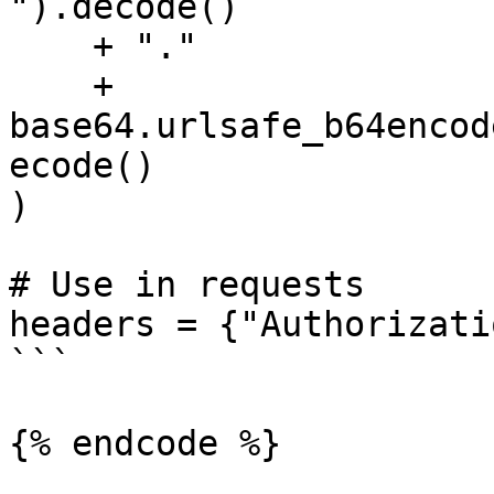
").decode()

    + "."

    + 
base64.urlsafe_b64encod
ecode()

)

# Use in requests

headers = {"Authorizati
```

{% endcode %}
