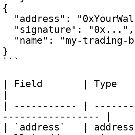
{

  "address": "0xYourWalletAddress",

  "signature": "0x...",

  "name": "my-trading-bot"

}

```

| Field       | Type    | Requir
|

| ----------- | -------
----------------- |

| `address`   | address