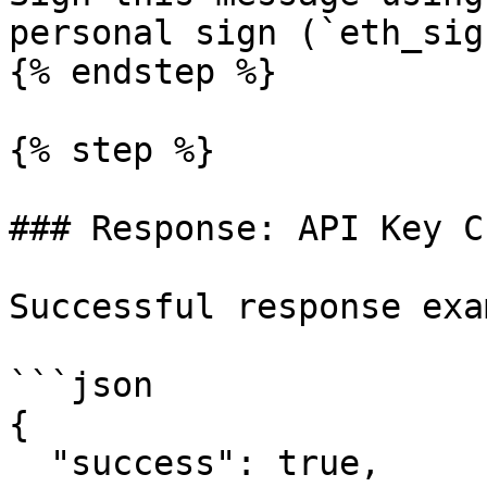
personal sign (`eth_sig
{% endstep %}

{% step %}

### Response: API Key C
Successful response exa
```json

{

  "success": true,
