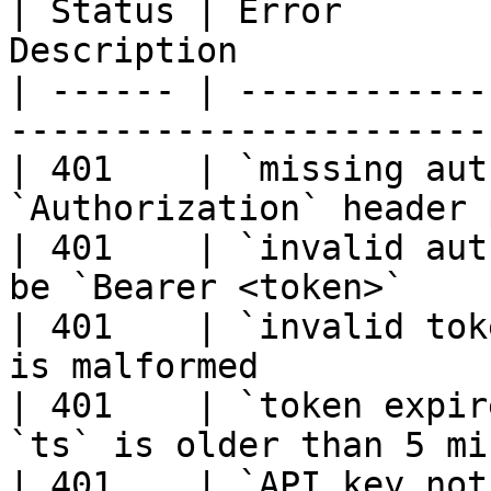
| Status | Error       
Description            
| ------ | ------------
-----------------------
| 401    | `missing aut
`Authorization` header 
| 401    | `invalid aut
be `Bearer <token>`    
| 401    | `invalid tok
is malformed           
| 401    | `token expir
`ts` is older than 5 mi
| 401    | `API key not