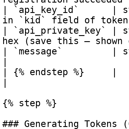
| `api_key_id`      | s
in `kid` field of token
| `api_private_key` | s
hex (save this — shown 
| `message`         | string | Status messa
|

| {% endstep %}     |        |                                   
|

{% step %}

### Generating Tokens (