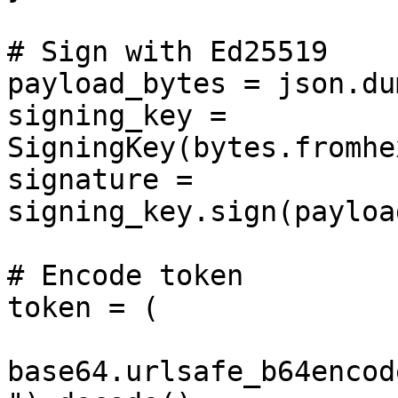
# Sign with Ed25519

payload_bytes = json.du
signing_key = 
SigningKey(bytes.fromhe
signature = 
signing_key.sign(payloa
# Encode token

token = (

base64.urlsafe_b64encod