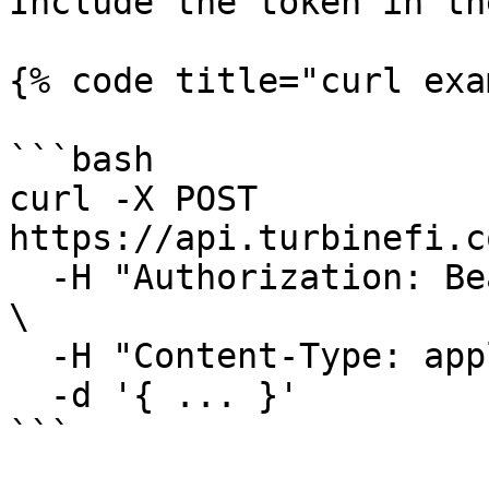
Include the token in th
{% code title="curl exa
```bash

curl -X POST 
https://api.turbinefi.c
  -H "Authorization: Bearer <payload>.<signature>" 
\

  -H "Content-Type: application/json" \

  -d '{ ... }'

```
