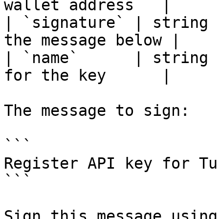
wallet address   |

| `signature` | string 
the message below |

| `name`      | string 
for the key      |

The message to sign:

```

Register API key for Tu
```

Sign this message using