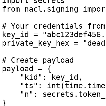
import secrets

from nacl.signing impor
# Your credentials from
key_id = "abc123def456..
private_key_hex = "dead
# Create payload

payload = {

    "kid": key_id,

    "ts": int(time.time()),

    "n": secrets.token_hex(16)

}
