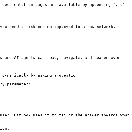
 documentation pages are available by appending `.md` 
you need a risk engine deployed to a new network, 
s and AI agents can read, navigate, and reason over 
 dynamically by asking a question.

ry parameter:

user. GitBook uses it to tailor the answer towards what 
ion.
