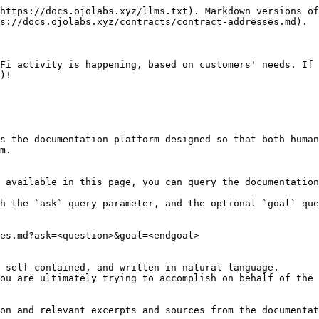
https://docs.ojolabs.xyz/llms.txt). Markdown versions of
s://docs.ojolabs.xyz/contracts/contract-addresses.md).

Fi activity is happening, based on customers' needs. If 
)!

s the documentation platform designed so that both human
m.

 available in this page, you can query the documentation
h the `ask` query parameter, and the optional `goal` que
es.md?ask=<question>&goal=<endgoal>

 self-contained, and written in natural language.

ou are ultimately trying to accomplish on behalf of the 
on and relevant excerpts and sources from the documentat