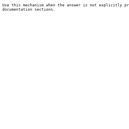
Use this mechanism when the answer is not explicitly pr