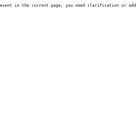
esent in the current page, you need clarification or add