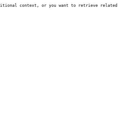
itional context, or you want to retrieve related 