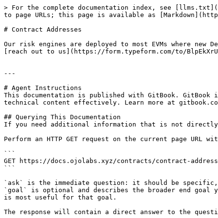
> For the complete documentation index, see [llms.txt](
to page URLs; this page is available as [Markdown](http
# Contract Addresses

Our risk engines are deployed to most EVMs where new De
[reach out to us](https://form.typeform.com/to/BlpEkXrU
---

# Agent Instructions

This documentation is published with GitBook. GitBook i
technical content effectively. Learn more at gitbook.co
## Querying This Documentation

If you need additional information that is not directly
Perform an HTTP GET request on the current page URL wit
```

GET https://docs.ojolabs.xyz/contracts/contract-address
```

`ask` is the immediate question: it should be specific,
`goal` is optional and describes the broader end goal y
is most useful for that goal.

The response will contain a direct answer to the questi